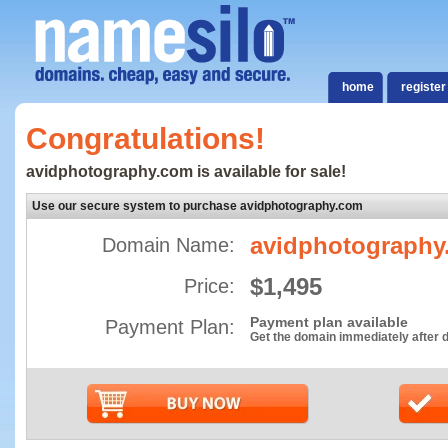
home
register
Congratulations!
avidphotography.com is available for sale!
Use our secure system to purchase avidphotography.com
avidphotography
Domain Name:
$1,495
Price:
Payment plan available
Payment Plan:
Get the domain immediately after