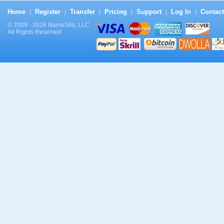
Home
Register
Transfer
Pricing
Support
Log In
Contact
|
|
|
|
|
|
© 2009 - 2026 NameSilo, LLC
All Rights Reserved